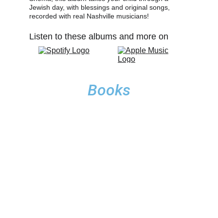
Jewish day, with blessings and original songs, 
recorded with real Nashville musicians!
Listen to these albums and more on 
Books