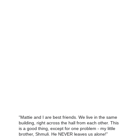
“Mattie and I are best friends. We live in the same 
building, right across the hall from each other. This 
is a good thing, except for one problem - my little 
brother, Shmuli. He NEVER leaves us alone!” 