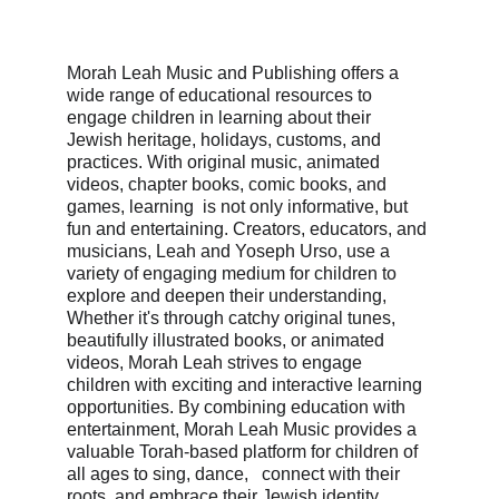
Morah Leah Music and Publishing offers a 
wide range of educational resources to 
engage children in learning about their 
Jewish heritage, holidays, customs, and 
practices. With original music, animated 
videos, chapter books, comic books, and 
games, learning  is not only informative, but 
fun and entertaining. Creators, educators, and 
musicians, Leah and Yoseph Urso, use a 
variety of engaging medium for children to 
explore and deepen their understanding,  
Whether it's through catchy original tunes, 
beautifully illustrated books, or animated 
videos, Morah Leah strives to engage 
children with exciting and interactive learning 
opportunities. By combining education with 
entertainment, Morah Leah Music provides a 
valuable Torah-based platform for children of 
all ages to sing, dance,   connect with their 
roots, and embrace their Jewish identity.