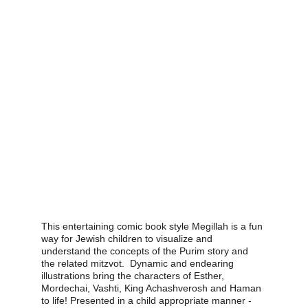
This entertaining comic book style Megillah is a fun 
way for Jewish children to visualize and 
understand the concepts of the Purim story and 
the related mitzvot.  Dynamic and endearing 
illustrations bring the characters of Esther, 
Mordechai, Vashti, King Achashverosh and Haman 
to life! Presented in a child appropriate manner - 