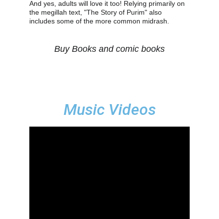
And yes, adults will love it too! Relying primarily on 
the megillah text, "The Story of Purim" also 
includes some of the more common midrash.  
Buy Books and comic books
Music Videos