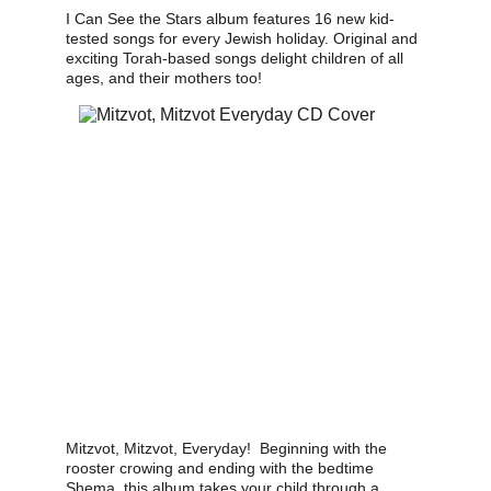
I Can See the Stars album features 16 new kid-
tested songs for every Jewish holiday. Original and 
exciting Torah-based songs delight children of all 
ages, and their mothers too!
Mitzvot, Mitzvot, Everyday!  Beginning with the 
rooster crowing and ending with the bedtime 
Shema, this album takes your child through a 