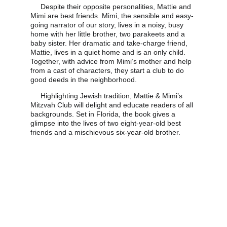
     Despite their opposite personalities, Mattie and 
Mimi are best friends. Mimi, the sensible and easy-
going narrator of our story, lives in a noisy, busy 
home with her little brother, two parakeets and a 
baby sister. Her dramatic and take-charge friend, 
Mattie, lives in a quiet home and is an only child. 
Together, with advice from Mimi’s mother and help 
from a cast of characters, they start a club to do 
good deeds in the neighborhood. 
     Highlighting Jewish tradition, Mattie & Mimi’s 
Mitzvah Club will delight and educate readers of all 
backgrounds. Set in Florida, the book gives a 
glimpse into the lives of two eight-year-old best 
friends and a mischievous six-year-old brother.