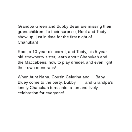
Grandpa Green and Bubby Bean are missing their 
grandchildren. To their surprise, Root and Tooty 
show up, just in time for the first night of 
Chanukah! 
Root, a 10-year old carrot, and Tooty, his 5-year 
old strawberry sister, learn about Chanukah and 
the Maccabees, how to play dreidel, and even light 
their own menorahs! 
When Aunt Nana, Cousin Celerina and     Baby 
Bluey come to the party, Bubby        and Grandpa's 
lonely Chanukah turns into  a fun and lively 
celebration for everyone!