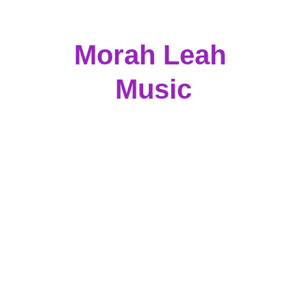
Morah Leah 
Music